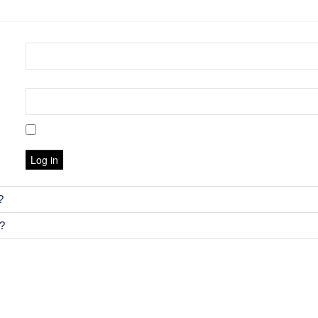
Log in
?
e?