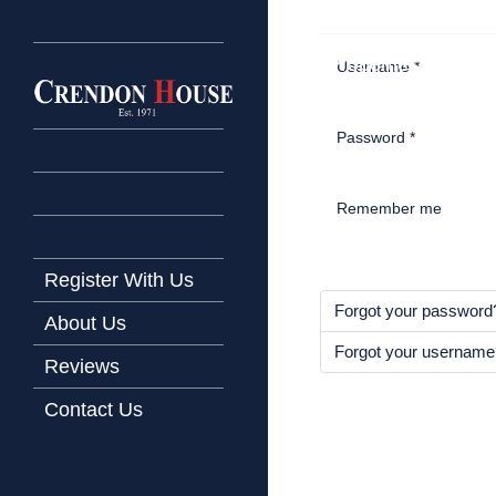
Home
Latest Properties
Username
*
Property For Sale
Password
*
Property To Let
Our Services
Remember me
Request a Valuation
Register With Us
Forgot your password
About Us
Forgot your usernam
Reviews
Contact Us