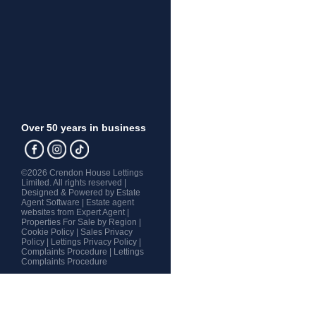
Over 50 years in business
©
2026 Crendon House Lettings
Limited. All rights reserved |
Designed & Powered by
Estate
Agent Software
|
Estate agent
websites from Expert Agent
|
Properties For Sale by Region
|
Cookie Policy
|
Sales Privacy
Policy
|
Lettings Privacy Policy
|
Complaints Procedure
|
Lettings
Complaints Procedure
Home
Latest Properties
Property For Sale