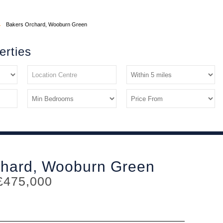
Bakers Orchard, Wooburn Green
erties
chard, Wooburn Green
£475,000