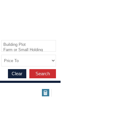
Clear
Search