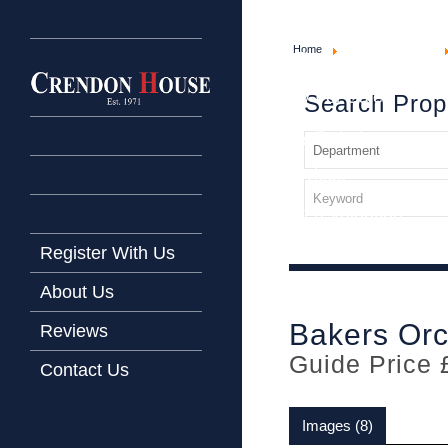
Home
Home
Property For Sale
Latest Properties
Property For Sale
Search Prop
Property To Let
Our Services
Request a Valuation
Register With Us
About Us
Bakers Or
Reviews
Guide Price 
Contact Us
Images (8)