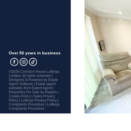
Over 50 years in business
©
2026 Crendon House Lettings
Limited. All rights reserved |
Designed & Powered by
Estate
Agent Software
|
Estate agent
websites from Expert Agent
|
Properties For Sale by Region
|
Cookie Policy
|
Sales Privacy
Policy
|
Lettings Privacy Policy
|
Complaints Procedure
|
Lettings
Complaints Procedure
Home
Latest Properties
Property For Sale