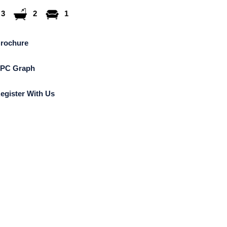
3
2
1
rochure
PC Graph
egister With Us