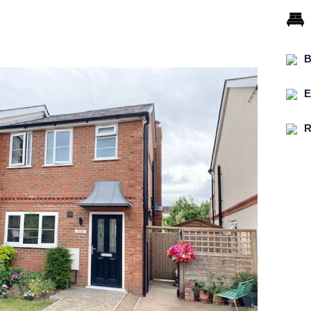
B
E
R