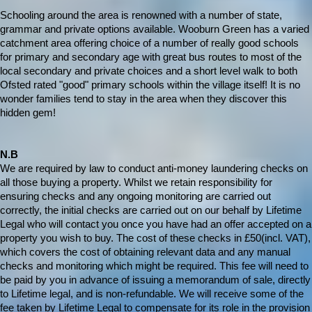
Schooling around the area is renowned with a number of state,
grammar and private options available. Wooburn Green has a varied
catchment area offering choice of a number of really good schools
for primary and secondary age with great bus routes to most of the
local secondary and private choices and a short level walk to both
Ofsted rated "good" primary schools within the village itself! It is no
wonder families tend to stay in the area when they discover this
hidden gem!
N.B
We are required by law to conduct anti-money laundering checks on
all those buying a property. Whilst we retain responsibility for
ensuring checks and any ongoing monitoring are carried out
correctly, the initial checks are carried out on our behalf by Lifetime
Legal who will contact you once you have had an offer accepted on a
property you wish to buy. The cost of these checks in £50(incl. VAT),
which covers the cost of obtaining relevant data and any manual
checks and monitoring which might be required. This fee will need to
be paid by you in advance of issuing a memorandum of sale, directly
to Lifetime legal, and is non-refundable. We will receive some of the
fee taken by Lifetime Legal to compensate for its role in the provision