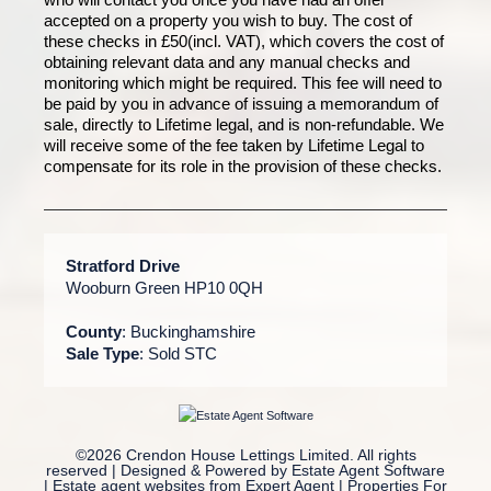
accepted on a property you wish to buy. The cost of
these checks in £50(incl. VAT), which covers the cost of
obtaining relevant data and any manual checks and
monitoring which might be required. This fee will need to
be paid by you in advance of issuing a memorandum of
sale, directly to Lifetime legal, and is non-refundable. We
will receive some of the fee taken by Lifetime Legal to
compensate for its role in the provision of these checks.
Stratford Drive
Wooburn Green HP10 0QH
County
: Buckinghamshire
Sale Type
: Sold STC
©
2026 Crendon House Lettings Limited. All rights
reserved | Designed & Powered by
Estate Agent Software
|
Estate agent websites from Expert Agent
|
Properties For