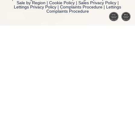
Sale by Region
|
Cookie Policy
|
Sales Privacy Policy
|
Lettings Privacy Policy
|
Complaints Procedure
|
Lettings
Complaints Procedure