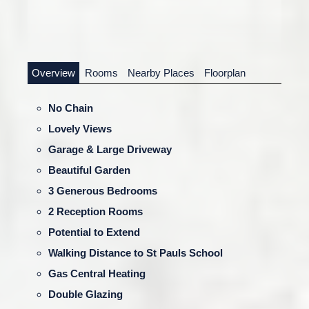
Overview
Rooms
Nearby Places
Floorplan
No Chain
Lovely Views
Garage & Large Driveway
Beautiful Garden
3 Generous Bedrooms
2 Reception Rooms
Potential to Extend
Walking Distance to St Pauls School
Gas Central Heating
Double Glazing