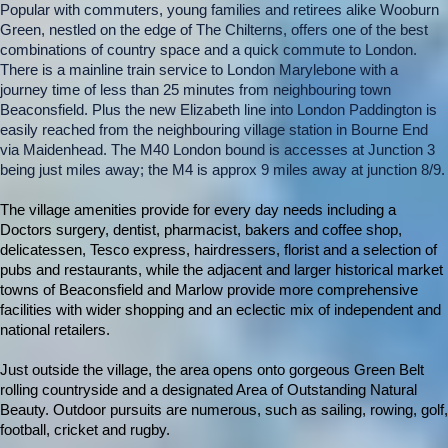
Popular with commuters, young families and retirees alike Wooburn
Green, nestled on the edge of The Chilterns, offers one of the best
combinations of country space and a quick commute to London.
There is a mainline train service to London Marylebone with a
journey time of less than 25 minutes from neighbouring town
Beaconsfield. Plus the new Elizabeth line into London Paddington is
easily reached from the neighbouring village station in Bourne End
via Maidenhead. The M40 London bound is accesses at Junction 3
being just miles away; the M4 is approx 9 miles away at junction 8/9.
The village amenities provide for every day needs including a
Doctors surgery, dentist, pharmacist, bakers and coffee shop,
delicatessen, Tesco express, hairdressers, florist and a selection of
pubs and restaurants, while the adjacent and larger historical market
towns of Beaconsfield and Marlow provide more comprehensive
facilities with wider shopping and an eclectic mix of independent and
national retailers.
Just outside the village, the area opens onto gorgeous Green Belt
rolling countryside and a designated Area of Outstanding Natural
Beauty. Outdoor pursuits are numerous, such as sailing, rowing, golf,
football, cricket and rugby.