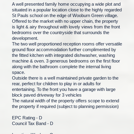
A well presented family home occupying a wide plot and
situated in a popular location close to the highly regarded
St Pauls school on the edge of Wooburn Green village.
Offered to the market with no upper chain, the property
is light & airy throughout with lovely views from the front
bedrooms over the countryside that surrounds the
development.
The two well proportioned reception rooms offer versatile
ground floor accommodation further complimented by
the fitted kitchen with integrated dishwasher, washing
machine & oven. 3 generous bedrooms on the first floor
along with the bathroom complete the internal living
space.
Outside there is a well maintained private garden to the
rear, perfect for children to play in or adults for
entertaining. To the front you have a garage with large
block paved driveway for 3 vehicles
The natural width of the property offers scope to extend
the property if required (subject to planning permission)
EPC Rating - D
Council Tax Band - D