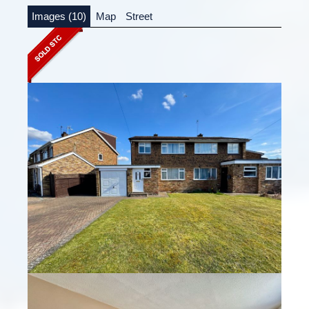
Images (10)
Map
Street