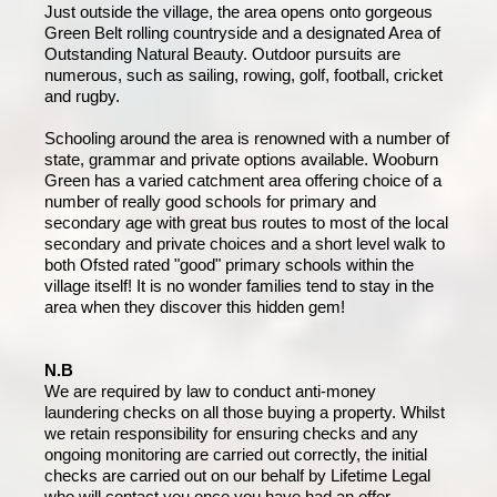
Just outside the village, the area opens onto gorgeous
Green Belt rolling countryside and a designated Area of
Outstanding Natural Beauty. Outdoor pursuits are
numerous, such as sailing, rowing, golf, football, cricket
and rugby.
Schooling around the area is renowned with a number of
state, grammar and private options available. Wooburn
Green has a varied catchment area offering choice of a
number of really good schools for primary and
secondary age with great bus routes to most of the local
secondary and private choices and a short level walk to
both Ofsted rated "good" primary schools within the
village itself! It is no wonder families tend to stay in the
area when they discover this hidden gem!
N.B
We are required by law to conduct anti-money
laundering checks on all those buying a property. Whilst
we retain responsibility for ensuring checks and any
ongoing monitoring are carried out correctly, the initial
checks are carried out on our behalf by Lifetime Legal
who will contact you once you have had an offer