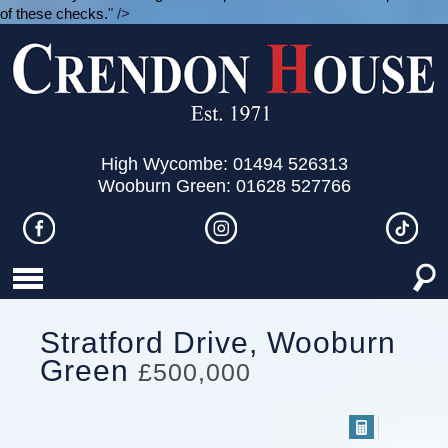
of these checks.
" />
High Wycombe: 01494 526313
Wooburn Green: 01628 527766
Stratford Drive, Wooburn
Green
£500,000