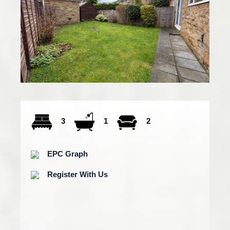
3
1
2
EPC Graph
Register With Us