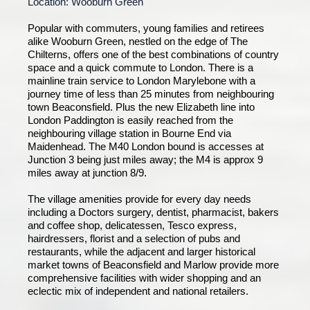
Location: Wooburn Green
Popular with commuters, young families and retirees
alike Wooburn Green, nestled on the edge of The
Chilterns, offers one of the best combinations of country
space and a quick commute to London. There is a
mainline train service to London Marylebone with a
journey time of less than 25 minutes from neighbouring
town Beaconsfield. Plus the new Elizabeth line into
London Paddington is easily reached from the
neighbouring village station in Bourne End via
Maidenhead. The M40 London bound is accesses at
Junction 3 being just miles away; the M4 is approx 9
miles away at junction 8/9.
The village amenities provide for every day needs
including a Doctors surgery, dentist, pharmacist, bakers
and coffee shop, delicatessen, Tesco express,
hairdressers, florist and a selection of pubs and
restaurants, while the adjacent and larger historical
market towns of Beaconsfield and Marlow provide more
comprehensive facilities with wider shopping and an
eclectic mix of independent and national retailers.