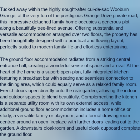
Tucked away within the highly sought-after cul-de-sac Wooburn
Grange, at the very top of the prestigious Grange Drive private road,
this impressive detached family home occupies a generous plot
along a beautifully tree-lined avenue. Offering substantial and
versatile accommodation arranged over two floors, the property has
been thoughtfully designed with a practical and flowing layout,
perfectly suited to modern family life and effortless entertaining.
The ground floor accommodation radiates from a striking central
entrance hall, creating a wonderful sense of space and arrival. At the
heart of the home is a superb open-plan, fully integrated kitchen
featuring a breakfast bar with seating and seamless connection to
the dining area, which could equally serve as a relaxed family room.
French doors open directly onto the rear garden, allowing the indoor
and outdoor spaces to blend beautifully. Complementing the kitchen
is a separate utility room with its own external access, while
additional ground floor accommodation includes a home office or
study, a versatile family or playroom, and a formal drawing room
centred around an open fireplace with further doors leading out to the
garden. A downstairs cloakroom and useful cloak cupboard complete
the ground floor.