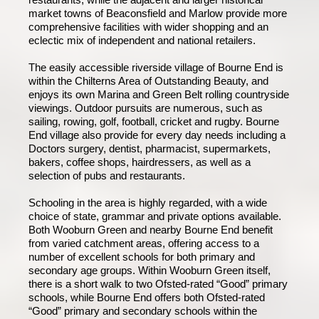
market towns of Beaconsfield and Marlow provide more
comprehensive facilities with wider shopping and an
eclectic mix of independent and national retailers.
The easily accessible riverside village of Bourne End is
within the Chilterns Area of Outstanding Beauty, and
enjoys its own Marina and Green Belt rolling countryside
viewings. Outdoor pursuits are numerous, such as
sailing, rowing, golf, football, cricket and rugby. Bourne
End village also provide for every day needs including a
Doctors surgery, dentist, pharmacist, supermarkets,
bakers, coffee shops, hairdressers, as well as a
selection of pubs and restaurants.
Schooling in the area is highly regarded, with a wide
choice of state, grammar and private options available.
Both Wooburn Green and nearby Bourne End benefit
from varied catchment areas, offering access to a
number of excellent schools for both primary and
secondary age groups. Within Wooburn Green itself,
there is a short walk to two Ofsted-rated “Good” primary
schools, while Bourne End offers both Ofsted-rated
“Good” primary and secondary schools within the