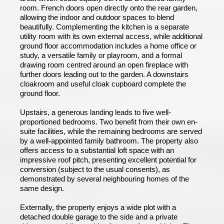
room. French doors open directly onto the rear garden,
allowing the indoor and outdoor spaces to blend
beautifully. Complementing the kitchen is a separate
utility room with its own external access, while additional
ground floor accommodation includes a home office or
study, a versatile family or playroom, and a formal
drawing room centred around an open fireplace with
further doors leading out to the garden. A downstairs
cloakroom and useful cloak cupboard complete the
ground floor.
Upstairs, a generous landing leads to five well-
proportioned bedrooms. Two benefit from their own en-
suite facilities, while the remaining bedrooms are served
by a well-appointed family bathroom. The property also
offers access to a substantial loft space with an
impressive roof pitch, presenting excellent potential for
conversion (subject to the usual consents), as
demonstrated by several neighbouring homes of the
same design.
Externally, the property enjoys a wide plot with a
detached double garage to the side and a private