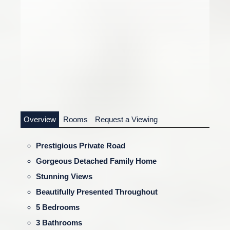
Overview
Rooms
Request a Viewing
Prestigious Private Road
Gorgeous Detached Family Home
Stunning Views
Beautifully Presented Throughout
5 Bedrooms
3 Bathrooms