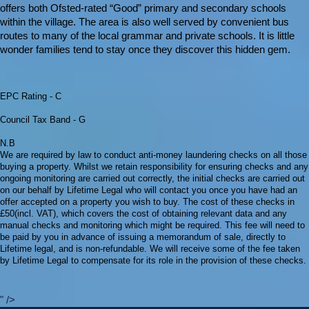
offers both Ofsted-rated “Good” primary and secondary schools
within the village. The area is also well served by convenient bus
routes to many of the local grammar and private schools. It is little
wonder families tend to stay once they discover this hidden gem.
EPC Rating - C
Council Tax Band - G
N.B
We are required by law to conduct anti-money laundering checks on all those
buying a property. Whilst we retain responsibility for ensuring checks and any
ongoing monitoring are carried out correctly, the initial checks are carried out
on our behalf by Lifetime Legal who will contact you once you have had an
offer accepted on a property you wish to buy. The cost of these checks in
£50(incl. VAT), which covers the cost of obtaining relevant data and any
manual checks and monitoring which might be required. This fee will need to
be paid by you in advance of issuing a memorandum of sale, directly to
Lifetime legal, and is non-refundable. We will receive some of the fee taken
by Lifetime Legal to compensate for its role in the provision of these checks.
" />