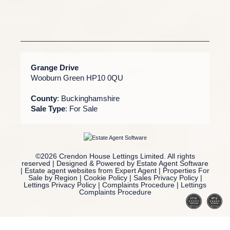
Grange Drive
Wooburn Green HP10 0QU
County
: Buckinghamshire
Sale Type
: For Sale
©
2026 Crendon House Lettings Limited. All rights
reserved | Designed & Powered by
Estate Agent Software
|
Estate agent websites from Expert Agent
|
Properties For
Sale by Region
|
Cookie Policy
|
Sales Privacy Policy
|
Lettings Privacy Policy
|
Complaints Procedure
|
Lettings
Complaints Procedure