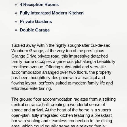
4 Reception Rooms
Fully Integrated Modern Kitchen
Private Gardens
Double Garage
Tucked away within the highly sought-after cul-de-sac
Wooburn Grange, at the very top of the prestigious
Grange Drive private road, this impressive detached
family home occupies a generous plot along a beautifully
tree-lined avenue. Offering substantial and versatile
accommodation arranged over two floors, the property
has been thoughtfully designed with a practical and
flowing layout, perfectly suited to modern family life and
effortless entertaining.
The ground floor accommodation radiates from a striking
central entrance hall, creating a wonderful sense of
space and arrival. At the heart of the home is a superb
open-plan, fully integrated kitchen featuring a breakfast
bar with seating and seamless connection to the dining
area, which could equally serve as a relaxed family