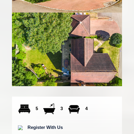
5
3
4
Register With Us