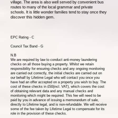
village. The area is also well served by convenient bus
routes to many of the local grammar and private
schools. It is little wonder families tend to stay once they
discover this hidden gem.
EPC Rating - C
Council Tax Band - G
N.B
We are required by law to conduct anti-money laundering
checks on all those buying a property. Whilst we retain
responsibility for ensuring checks and any ongoing monitoring
are carried out correctly, the initial checks are carried out on
our behalf by Lifetime Legal who will contact you once you
have had an offer accepted on a property you wish to buy. The
cost of these checks in £50(incl. VAT), which covers the cost
of obtaining relevant data and any manual checks and
monitoring which might be required. This fee will need to be
paid by you in advance of issuing a memorandum of sale,
directly to Lifetime legal, and is non-refundable. We will receive
some of the fee taken by Lifetime Legal to compensate for its
role in the provision of these checks.