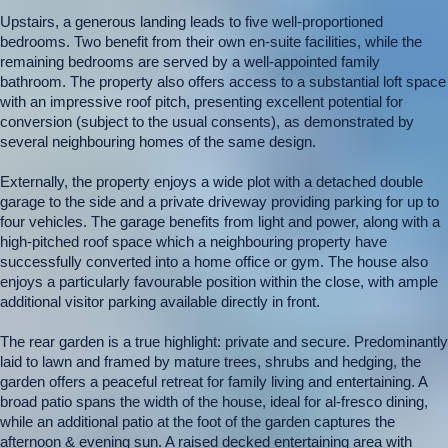
Upstairs, a generous landing leads to five well-proportioned
bedrooms. Two benefit from their own en-suite facilities, while the
remaining bedrooms are served by a well-appointed family
bathroom. The property also offers access to a substantial loft space
with an impressive roof pitch, presenting excellent potential for
conversion (subject to the usual consents), as demonstrated by
several neighbouring homes of the same design.
Externally, the property enjoys a wide plot with a detached double
garage to the side and a private driveway providing parking for up to
four vehicles. The garage benefits from light and power, along with a
high-pitched roof space which a neighbouring property have
successfully converted into a home office or gym. The house also
enjoys a particularly favourable position within the close, with ample
additional visitor parking available directly in front.
The rear garden is a true highlight: private and secure. Predominantly
laid to lawn and framed by mature trees, shrubs and hedging, the
garden offers a peaceful retreat for family living and entertaining. A
broad patio spans the width of the house, ideal for al-fresco dining,
while an additional patio at the foot of the garden captures the
afternoon & evening sun. A raised decked entertaining area with