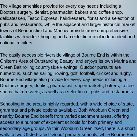
The village amenities provide for every day needs including a
Doctors surgery, dentist, pharmacist, bakers and coffee shop,
delicatessen, Tesco Express, hairdressers, florist and a selection of
pubs and restaurants, while the adjacent and larger historical market
towns of Beaconsfield and Marlow provide more comprehensive
facilities with wider shopping and an eclectic mix of independent and
national retailers.
The easily accessible riverside village of Bourne End is within the
Chilterns Area of Outstanding Beauty, and enjoys its own Marina and
Green Belt rolling countryside viewings. Outdoor pursuits are
numerous, such as sailing, rowing, golf, football, cricket and rugby.
Bourne End village also provide for every day needs including a
Doctors surgery, dentist, pharmacist, supermarkets, bakers, coffee
shops, hairdressers, as well as a selection of pubs and restaurants.
Schooling in the area is highly regarded, with a wide choice of state,
grammar and private options available. Both Wooburn Green and
nearby Bourne End benefit from varied catchment areas, offering
access to a number of excellent schools for both primary and
secondary age groups. Within Wooburn Green itself, there is a short
walk to two Ofsted-rated “Good” primary schools, while Bourne End