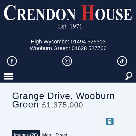
High Wycombe: 01494 526313
Wooburn Green: 01628 527766
Grange Drive, Wooburn
Green
£1,375,000
Images (28)
Map
Street