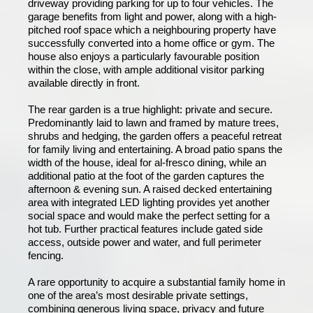
driveway providing parking for up to four vehicles. The
garage benefits from light and power, along with a high-
pitched roof space which a neighbouring property have
successfully converted into a home office or gym. The
house also enjoys a particularly favourable position
within the close, with ample additional visitor parking
available directly in front.
The rear garden is a true highlight: private and secure.
Predominantly laid to lawn and framed by mature trees,
shrubs and hedging, the garden offers a peaceful retreat
for family living and entertaining. A broad patio spans the
width of the house, ideal for al-fresco dining, while an
additional patio at the foot of the garden captures the
afternoon & evening sun. A raised decked entertaining
area with integrated LED lighting provides yet another
social space and would make the perfect setting for a
hot tub. Further practical features include gated side
access, outside power and water, and full perimeter
fencing.
A rare opportunity to acquire a substantial family home in
one of the area’s most desirable private settings,
combining generous living space, privacy and future