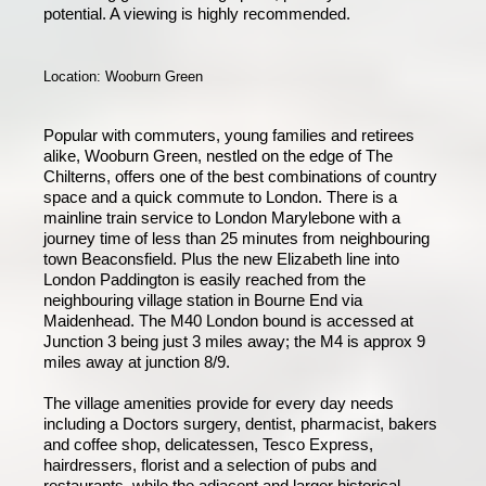
potential. A viewing is highly recommended.
Location: Wooburn Green
Popular with commuters, young families and retirees
alike, Wooburn Green, nestled on the edge of The
Chilterns, offers one of the best combinations of country
space and a quick commute to London. There is a
mainline train service to London Marylebone with a
journey time of less than 25 minutes from neighbouring
town Beaconsfield. Plus the new Elizabeth line into
London Paddington is easily reached from the
neighbouring village station in Bourne End via
Maidenhead. The M40 London bound is accessed at
Junction 3 being just 3 miles away; the M4 is approx 9
miles away at junction 8/9.
The village amenities provide for every day needs
including a Doctors surgery, dentist, pharmacist, bakers
and coffee shop, delicatessen, Tesco Express,
hairdressers, florist and a selection of pubs and
restaurants, while the adjacent and larger historical