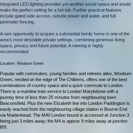
integrated LED lighting provides yet another social space and would
make the perfect setting for a hot tub. Further practical features
include gated side access, outside power and water, and full
perimeter fencing.
A rare opportunity to acquire a substantial family home in one of the
area’s most desirable private settings, combining generous living
space, privacy and future potential. A viewing is highly
recommended.
Location: Wooburn Green
Popular with commuters, young families and retirees alike, Wooburn
Green, nestled on the edge of The Chilterns, offers one of the best
combinations of country space and a quick commute to London.
There is a mainline train service to London Marylebone with a
journey time of less than 25 minutes from neighbouring town
Beaconsfield. Plus the new Elizabeth line into London Paddington is
easily reached from the neighbouring village station in Bourne End
via Maidenhead. The M40 London bound is accessed at Junction 3
being just 3 miles away; the M4 is approx 9 miles away at junction
8/9.