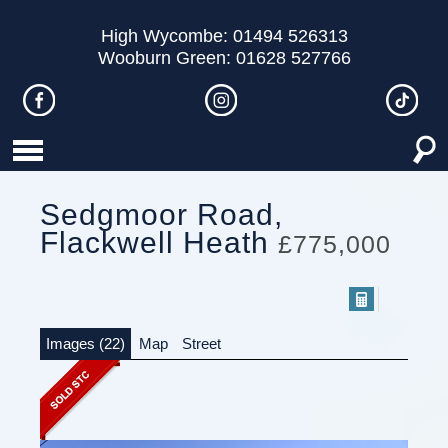
High Wycombe: 01494 526313
Wooburn Green: 01628 527766
Sedgmoor Road,
Flackwell Heath
£775,000
Images (22)
Map
Street