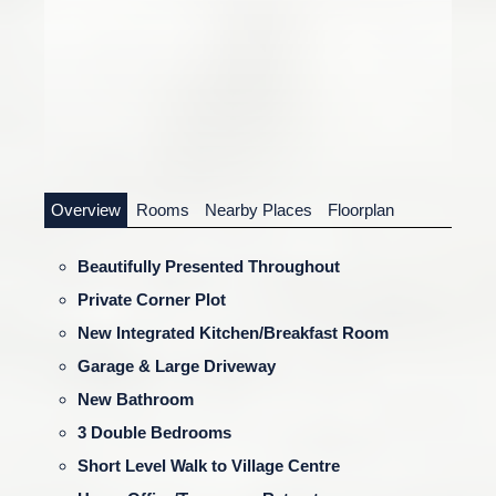
Overview
Rooms
Nearby Places
Floorplan
Beautifully Presented Throughout
Private Corner Plot
New Integrated Kitchen/Breakfast Room
Garage & Large Driveway
New Bathroom
3 Double Bedrooms
Short Level Walk to Village Centre