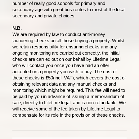
number of really good schools for primary and
secondary age with great bus routes to most of the local
secondary and private choices.
N.B.
We are required by law to conduct anti-money
laundering checks on all those buying a property. Whilst
we retain responsibility for ensuring checks and any
ongoing monitoring are carried out correctly, the initial
checks are carried out on our behalf by Lifetime Legal
who will contact you once you have had an offer
accepted on a property you wish to buy. The cost of
these checks is £50(incl. VAT), which covers the cost of
obtaining relevant data and any manual checks and
monitoring which might be required. This fee will need to
be paid by you in advance of issuing a memorandum of
sale, directly to Lifetime legal, and is non-refundable. We
will receive some of the fee taken by Lifetime Legal to
compensate for its role in the provision of these checks.