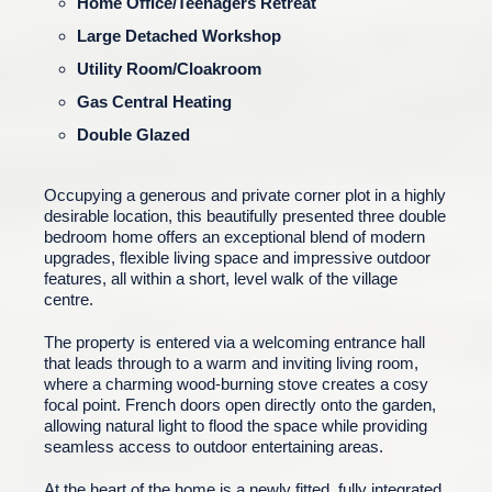
Home Office/Teenagers Retreat
Large Detached Workshop
Utility Room/Cloakroom
Gas Central Heating
Double Glazed
Occupying a generous and private corner plot in a highly
desirable location, this beautifully presented three double
bedroom home offers an exceptional blend of modern
upgrades, flexible living space and impressive outdoor
features, all within a short, level walk of the village
centre.
The property is entered via a welcoming entrance hall
that leads through to a warm and inviting living room,
where a charming wood-burning stove creates a cosy
focal point. French doors open directly onto the garden,
allowing natural light to flood the space while providing
seamless access to outdoor entertaining areas.
At the heart of the home is a newly fitted, fully integrated