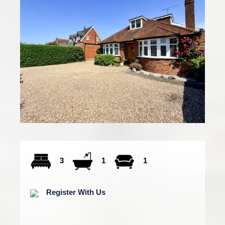
3
1
1
Register With Us