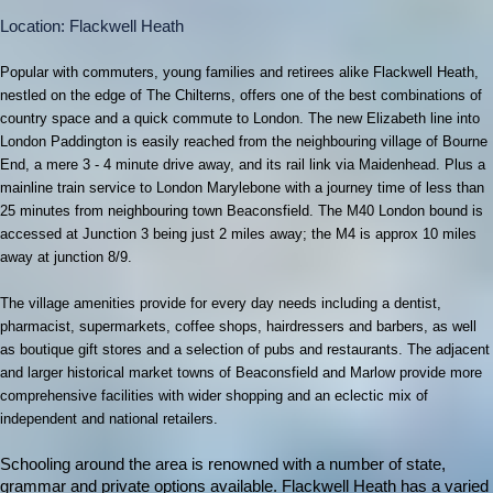
Location: Flackwell Heath
Popular with commuters, young families and retirees alike Flackwell Heath,
nestled on the edge of The Chilterns, offers one of the best combinations of
country space and a quick commute to London. The new Elizabeth line into
London Paddington is easily reached from the neighbouring village of Bourne
End, a mere 3 - 4 minute drive away, and its rail link via Maidenhead. Plus a
mainline train service to London Marylebone with a journey time of less than
25 minutes from neighbouring town Beaconsfield. The M40 London bound is
accessed at Junction 3 being just 2 miles away; the M4 is approx 10 miles
away at junction 8/9.
The village
amenities provide for every day needs including a dentist,
pharmacist, supermarkets, coffee shops, hairdressers and barbers, as well
as boutique gift stores and a selection of pubs and restaurants. The adjacent
and larger historical market towns of Beaconsfield and Marlow provide more
comprehensive facilities with wider shopping and an eclectic mix of
independent and national retailers.
Schooling around the area is renowned with a number of state,
grammar and private options available. Flackwell Heath has a varied