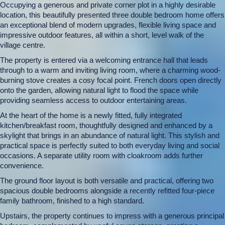
Occupying a generous and private corner plot in a highly desirable
location, this beautifully presented three double bedroom home offers
an exceptional blend of modern upgrades, flexible living space and
impressive outdoor features, all within a short, level walk of the
village centre.
The property is entered via a welcoming entrance hall that leads
through to a warm and inviting living room, where a charming wood-
burning stove creates a cosy focal point. French doors open directly
onto the garden, allowing natural light to flood the space while
providing seamless access to outdoor entertaining areas.
At the heart of the home is a newly fitted, fully integrated
kitchen/breakfast room, thoughtfully designed and enhanced by a
skylight that brings in an abundance of natural light. This stylish and
practical space is perfectly suited to both everyday living and social
occasions. A separate utility room with cloakroom adds further
convenience.
The ground floor layout is both versatile and practical, offering two
spacious double bedrooms alongside a recently refitted four-piece
family bathroom, finished to a high standard.
Upstairs, the property continues to impress with a generous principal