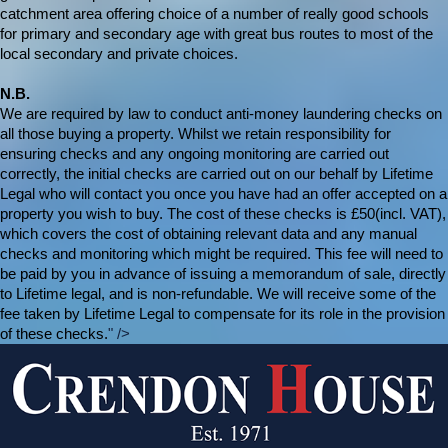
catchment area offering choice of a number of really good schools
for primary and secondary age with great bus routes to most of the
local secondary and private choices.
N.B.
We are required by law to conduct anti-money laundering checks on
all those buying a property. Whilst we retain responsibility for
ensuring checks and any ongoing monitoring are carried out
correctly, the initial checks are carried out on our behalf by Lifetime
Legal who will contact you once you have had an offer accepted on a
property you wish to buy. The cost of these checks is £50(incl. VAT),
which covers the cost of obtaining relevant data and any manual
checks and monitoring which might be required. This fee will need to
be paid by you in advance of issuing a memorandum of sale, directly
to Lifetime legal, and is non-refundable. We will receive some of the
fee taken by Lifetime Legal to compensate for its role in the provision
of these checks.
" />