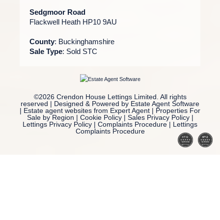
Sedgmoor Road
Flackwell Heath HP10 9AU
County
: Buckinghamshire
Sale Type
: Sold STC
©
2026 Crendon House Lettings Limited. All rights
reserved | Designed & Powered by
Estate Agent Software
|
Estate agent websites from Expert Agent
|
Properties For
Sale by Region
|
Cookie Policy
|
Sales Privacy Policy
|
Lettings Privacy Policy
|
Complaints Procedure
|
Lettings
Complaints Procedure