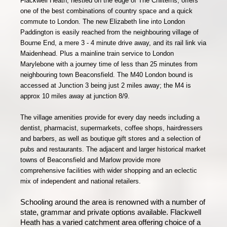
Flackwell Heath, nestled on the edge of The Chilterns, offers
one of the best combinations of country space and a quick
commute to London. The new Elizabeth line into London
Paddington is easily reached from the neighbouring village of
Bourne End, a mere 3 - 4 minute drive away, and its rail link via
Maidenhead. Plus a mainline train service to London
Marylebone with a journey time of less than 25 minutes from
neighbouring town Beaconsfield. The M40 London bound is
accessed at Junction 3 being just 2 miles away; the M4 is
approx 10 miles away at junction 8/9.
The village
amenities provide for every day needs including a
dentist, pharmacist, supermarkets, coffee shops, hairdressers
and barbers, as well as boutique gift stores and a selection of
pubs and restaurants. The adjacent and larger historical market
towns of Beaconsfield and Marlow provide more
comprehensive facilities with wider shopping and an eclectic
mix of independent and national retailers.
Schooling around the area is renowned with a number of
state, grammar and private options available. Flackwell
Heath has a varied catchment area offering choice of a