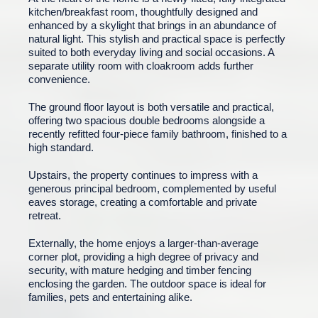
kitchen/breakfast room, thoughtfully designed and
enhanced by a skylight that brings in an abundance of
natural light. This stylish and practical space is perfectly
suited to both everyday living and social occasions. A
separate utility room with cloakroom adds further
convenience.
The ground floor layout is both versatile and practical,
offering two spacious double bedrooms alongside a
recently refitted four-piece family bathroom, finished to a
high standard.
Upstairs, the property continues to impress with a
generous principal bedroom, complemented by useful
eaves storage, creating a comfortable and private
retreat.
Externally, the home enjoys a larger-than-average
corner plot, providing a high degree of privacy and
security, with mature hedging and timber fencing
enclosing the garden. The outdoor space is ideal for
families, pets and entertaining alike.