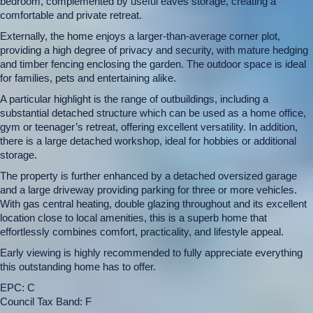
bedroom, complemented by useful eaves storage, creating a
comfortable and private retreat.
Externally, the home enjoys a larger-than-average corner plot,
providing a high degree of privacy and security, with mature hedging
and timber fencing enclosing the garden. The outdoor space is ideal
for families, pets and entertaining alike.
A particular highlight is the range of outbuildings, including a
substantial detached structure which can be used as a home office,
gym or teenager’s retreat, offering excellent versatility. In addition,
there is a large detached workshop, ideal for hobbies or additional
storage.
The property is further enhanced by a detached oversized garage
and a large driveway providing parking for three or more vehicles.
With gas central heating, double glazing throughout and its excellent
location close to local amenities, this is a superb home that
effortlessly combines comfort, practicality, and lifestyle appeal.
Early viewing is highly recommended to fully appreciate everything
this outstanding home has to offer.
EPC: C
Council Tax Band: F