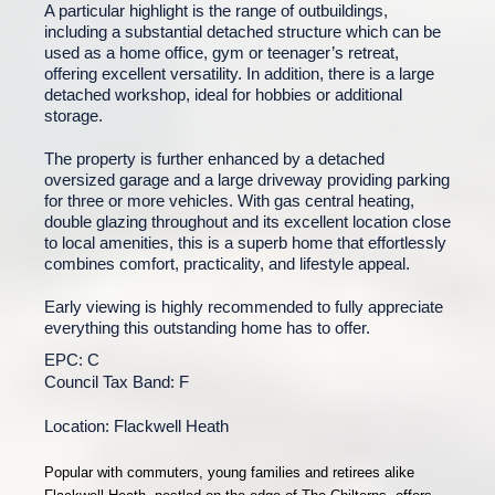
A particular highlight is the range of outbuildings,
including a substantial detached structure which can be
used as a home office, gym or teenager’s retreat,
offering excellent versatility. In addition, there is a large
detached workshop, ideal for hobbies or additional
storage.
The property is further enhanced by a detached
oversized garage and a large driveway providing parking
for three or more vehicles. With gas central heating,
double glazing throughout and its excellent location close
to local amenities, this is a superb home that effortlessly
combines comfort, practicality, and lifestyle appeal.
Early viewing is highly recommended to fully appreciate
everything this outstanding home has to offer.
EPC: C
Council Tax Band: F
Location: Flackwell Heath
Popular with commuters, young families and retirees alike