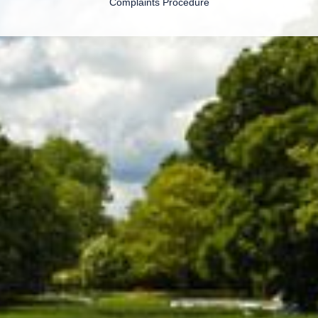
Complaints Procedure