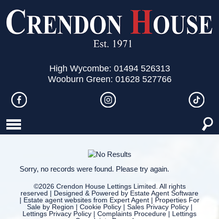
High Wycombe: 01494 526313
Wooburn Green: 01628 527766
Sorry, no records were found. Please try again.
©
2026 Crendon House Lettings Limited. All rights
reserved | Designed & Powered by
Estate Agent Software
|
Estate agent websites from Expert Agent
|
Properties For
Sale by Region
|
Cookie Policy
|
Sales Privacy Policy
|
Lettings Privacy Policy
|
Complaints Procedure
|
Lettings