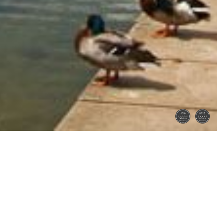
Home
Latest Properties
Property For Sale
Property To Let
Our Services
Request a Valuation
Register With Us
About Us
Reviews