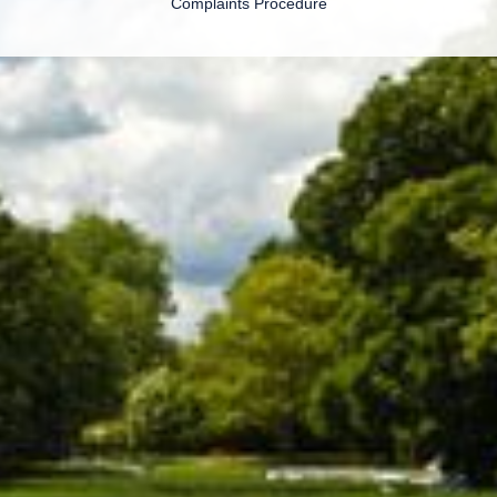
Complaints Procedure