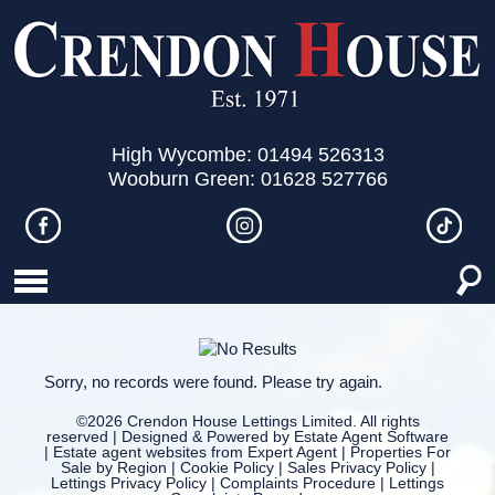
High Wycombe: 01494 526313
Wooburn Green: 01628 527766
Sorry, no records were found. Please try again.
©
2026 Crendon House Lettings Limited. All rights
reserved | Designed & Powered by
Estate Agent Software
|
Estate agent websites from Expert Agent
|
Properties For
Sale by Region
|
Cookie Policy
|
Sales Privacy Policy
|
Lettings Privacy Policy
|
Complaints Procedure
|
Lettings