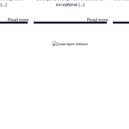
(...)
exceptional (...)
Read more
Read more