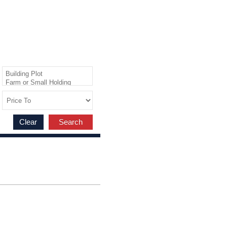
Clear
Search