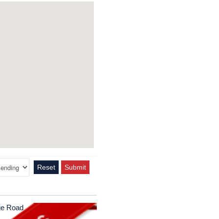
Reset
Submit