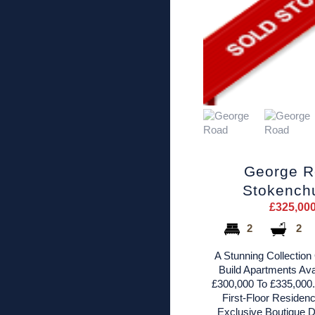
George 
Stokench
£325,00
2
2
A Stunning Collection
Build Apartments Ava
£300,000 To £335,000.
First-Floor Residenc
Exclusive Boutique 