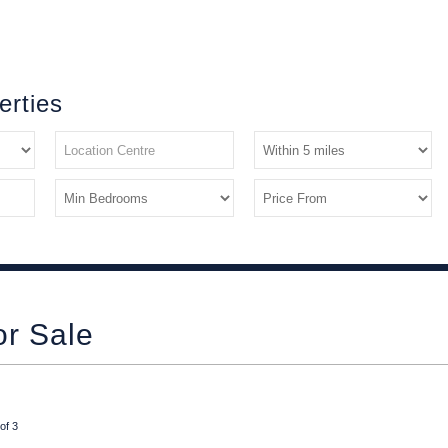
erties
or Sale
of 3