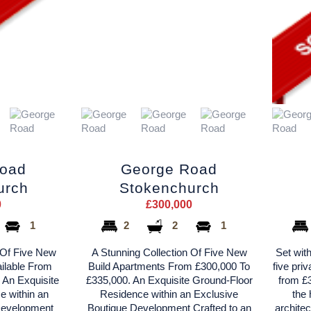
Road
George Road
urch
Stokenchurch
0
£300,000
1
2
2
1
 Of Five New
A Stunning Collection Of Five New
Set with
ilable From
Build Apartments From £300,000 To
five pri
 An Exquisite
£335,000. An Exquisite Ground-Floor
from £3
e within an
Residence within an Exclusive
the 
Development
Boutique Development Crafted to an
architec