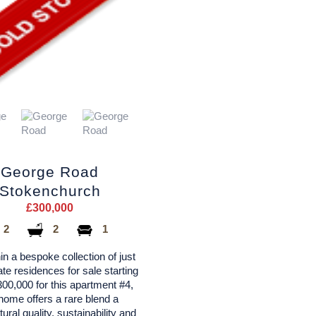
George Road
Stokenchurch
£300,000
2
2
1
in a bespoke collection of just
vate residences for sale starting
00,000 for this apartment #4,
home offers a rare blend a
tural quality, sustainability and