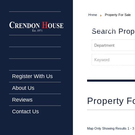
Home
Home
Property For Sale
Latest Properties
Property For Sale
Search Prop
Property To Let
Our Services
Request a Valuation
Register With Us
About Us
Property F
Reviews
Contact Us
Map Only Showing Results 1 - 3 