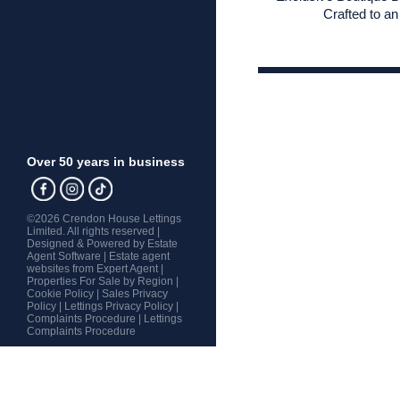
Crafted to an 
Over 50 years in business
©
2026 Crendon House Lettings
Limited. All rights reserved |
Designed & Powered by
Estate
Agent Software
|
Estate agent
websites from Expert Agent
|
Properties For Sale by Region
|
Cookie Policy
|
Sales Privacy
Policy
|
Lettings Privacy Policy
|
Complaints Procedure
|
Lettings
Complaints Procedure
Home
Latest Properties
Property For Sale