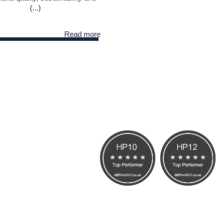
(...)
Read more