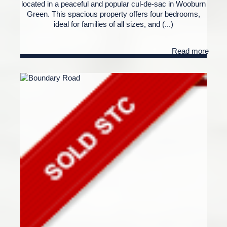
located in a peaceful and popular cul-de-sac in Wooburn
Green. This spacious property offers four bedrooms,
ideal for families of all sizes, and (...)
Read more