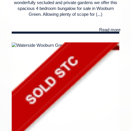
wonderfully secluded and private gardens we offer this
spacious 4 bedroom bungalow for sale in Wooburn
Green. Allowing plenty of scope for (...)
Read more