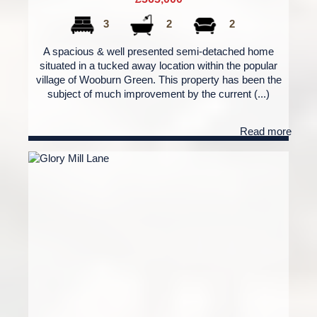
3
2
2
A spacious & well presented semi-detached home
situated in a tucked away location within the popular
village of Wooburn Green. This property has been the
subject of much improvement by the current (...)
Read more