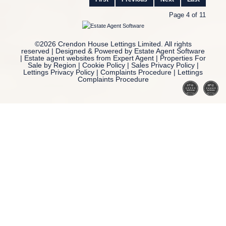
Page 4 of 11
©
2026 Crendon House Lettings Limited. All rights
reserved | Designed & Powered by
Estate Agent Software
|
Estate agent websites from Expert Agent
|
Properties For
Sale by Region
|
Cookie Policy
|
Sales Privacy Policy
|
Lettings Privacy Policy
|
Complaints Procedure
|
Lettings
Complaints Procedure
Home
Latest Properties
Property For Sale
Property To Let
Our Services
Request a Valuation
Register With Us
About Us
Reviews
Contact Us