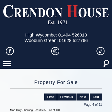
High Wycombe: 01494 526313
Wooburn Green: 01628 527766
Property For Sale
First
Previous
Next
Last
Page 4 of 11
Map Only Showing Results 37 - 48 of 131