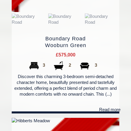
Boundary Road
Wooburn Green
£575,000
3
2
3
Discover this charming 3-bedroom semi-detached
character home, beautifully presented and tastefully
extended, offering a perfect blend of period charm and
modern comforts with no onward chain. This (...)
Read more