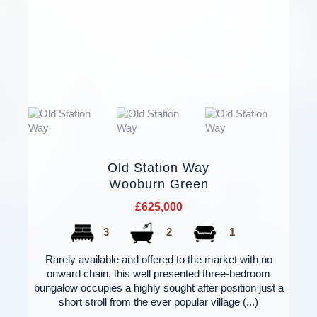
Old Station Way
Wooburn Green
£625,000
3
2
1
Rarely available and offered to the market with no
onward chain, this well presented three-bedroom
bungalow occupies a highly sought after position just a
short stroll from the ever popular village (...)