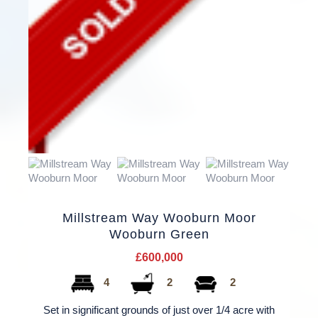
Millstream Way Wooburn Moor
Wooburn Green
£600,000
4
2
2
Set in significant grounds of just over 1/4 acre with