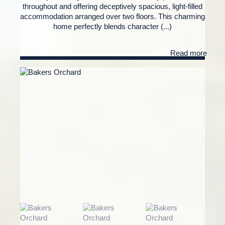
throughout and offering deceptively spacious, light-filled
accommodation arranged over two floors. This charming
home perfectly blends character (...)
Read more