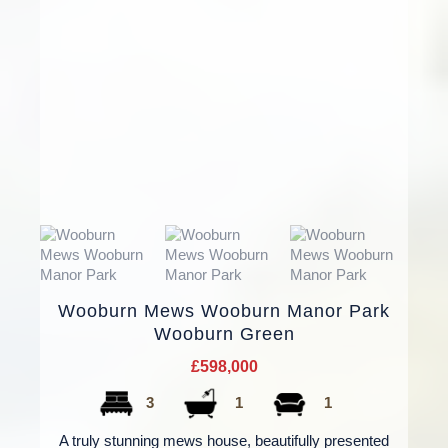
Wooburn Mews Wooburn Manor Park
Wooburn Green
£598,000
3
1
1
A truly stunning mews house, beautifully presented