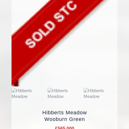
Hibberts Meadow
Wooburn Green
£565,000