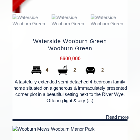
Waterside Wooburn Green
Wooburn Green
£600,000
4
2
2
A tastefully extended semi-detached 4-bedroom family
home situated on a generous & immaculately presented
corner plot in a beautiful setting next to the River Wye.
Offering light & airy (...)
Read more