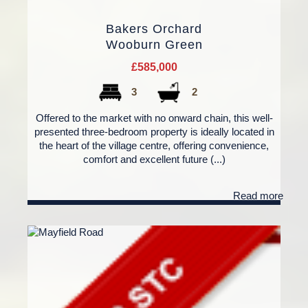
Bakers Orchard
Wooburn Green
£585,000
3
2
Offered to the market with no onward chain, this well-
presented three-bedroom property is ideally located in
the heart of the village centre, offering convenience,
comfort and excellent future (...)
Read more