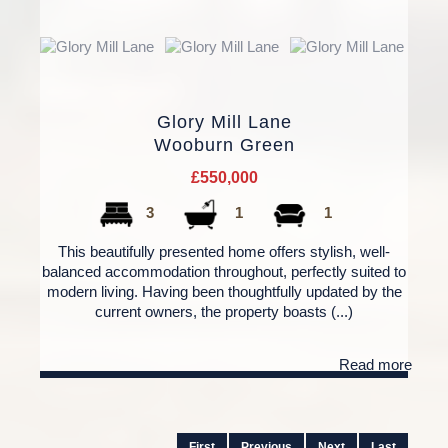
Glory Mill Lane
Wooburn Green
£550,000
3
1
1
This beautifully presented home offers stylish, well-
balanced accommodation throughout, perfectly suited to
modern living. Having been thoughtfully updated by the
current owners, the property boasts (...)
Read more
First
Previous
Next
Last