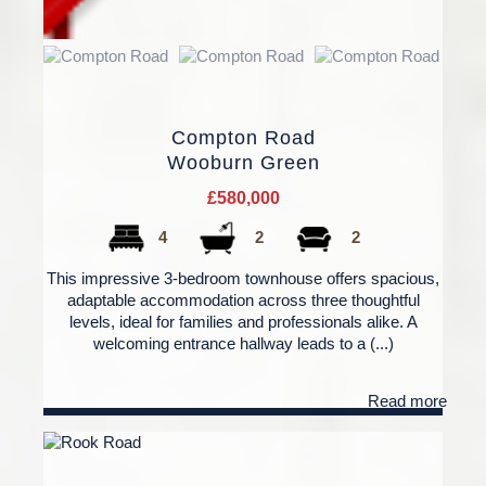
Compton Road
Wooburn Green
£580,000
4
2
2
This impressive 3-bedroom townhouse offers spacious,
adaptable accommodation across three thoughtful
levels, ideal for families and professionals alike. A
welcoming entrance hallway leads to a (...)
Read more