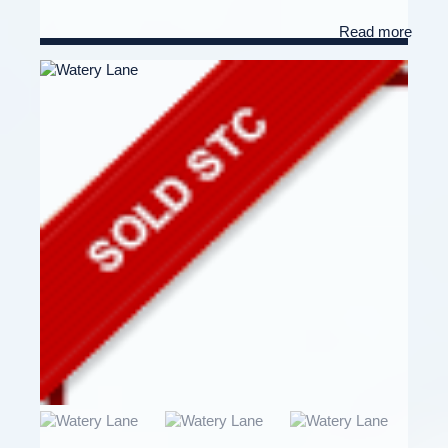
Read more