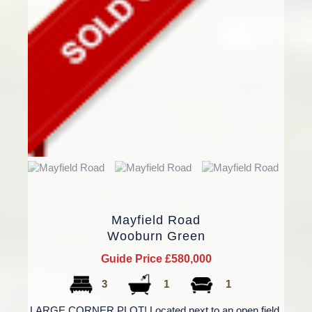
Mayfield Road
Wooburn Green
Guide Price £580,000
3
1
1
LARGE CORNER PLOT! Located next to an open field,