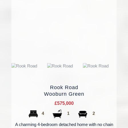
Rook Road
Wooburn Green
£575,000
4
1
2
A charming 4-bedroom detached home with no chain