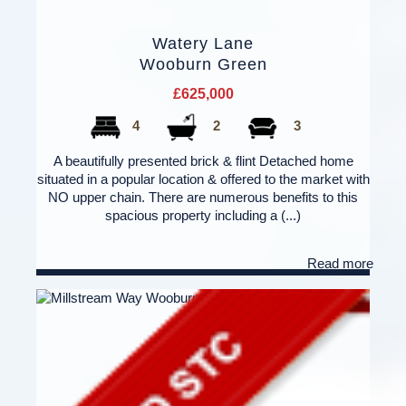
Watery Lane
Wooburn Green
£625,000
4
2
3
A beautifully presented brick & flint Detached home
situated in a popular location & offered to the market with
NO upper chain. There are numerous benefits to this
spacious property including a (...)
Read more