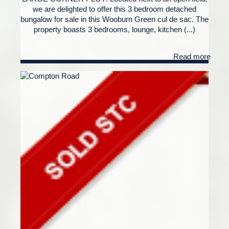
we are delighted to offer this 3 bedroom detached
bungalow for sale in this Wooburn Green cul de sac. The
property boasts 3 bedrooms, lounge, kitchen (...)
Read more