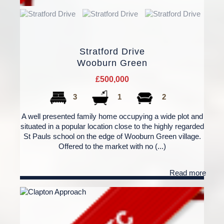
Stratford Drive
Wooburn Green
£500,000
3
1
2
A well presented family home occupying a wide plot and
situated in a popular location close to the highly regarded
St Pauls school on the edge of Wooburn Green village.
Offered to the market with no (...)
Read more