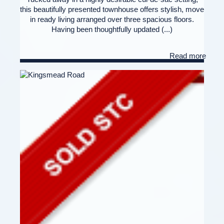
this beautifully presented townhouse offers stylish, move
in ready living arranged over three spacious floors.
Having been thoughtfully updated (...)
Read more