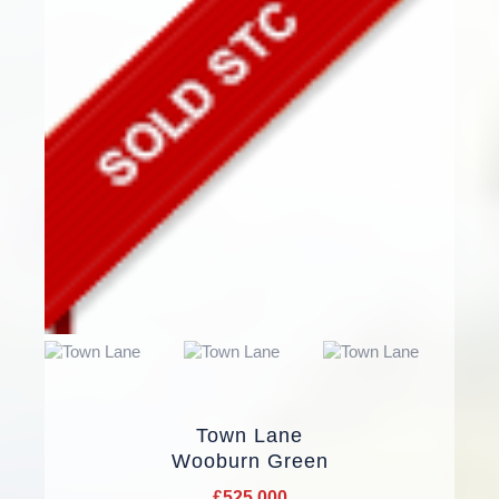
Town Lane
Wooburn Green
£525,000