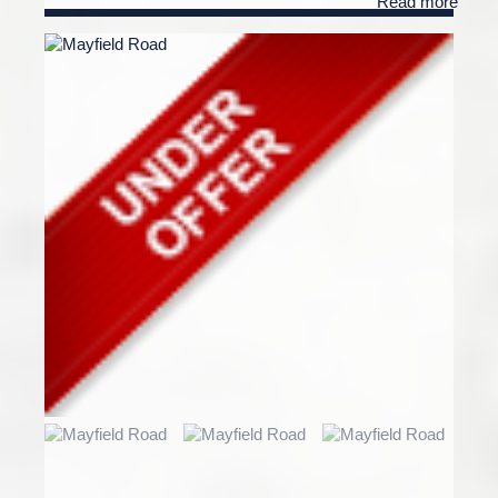
Read more