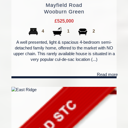
Mayfield Road
Wooburn Green
£525,000
4
1
2
A well presented, light & spacious 4-bedroom semi-
detached family home, offered to the market with NO
upper chain. This rarely available house is situated in a
very popular cul-de-sac location (...)
Read more