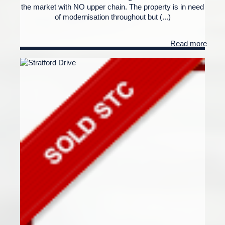
the market with NO upper chain. The property is in need
of modernisation throughout but (...)
Read more