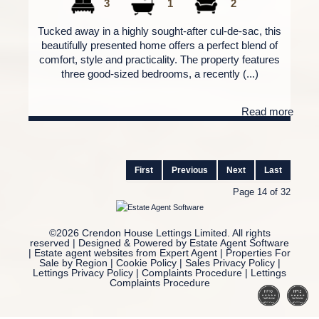
3
1
2
Tucked away in a highly sought-after cul-de-sac, this
beautifully presented home offers a perfect blend of
comfort, style and practicality. The property features
three good-sized bedrooms, a recently (...)
Read more
First
Previous
Next
Last
Page 14 of 32
©
2026 Crendon House Lettings Limited. All rights
reserved | Designed & Powered by
Estate Agent Software
|
Estate agent websites from Expert Agent
|
Properties For
Sale by Region
|
Cookie Policy
|
Sales Privacy Policy
|
Lettings Privacy Policy
|
Complaints Procedure
|
Lettings
Complaints Procedure