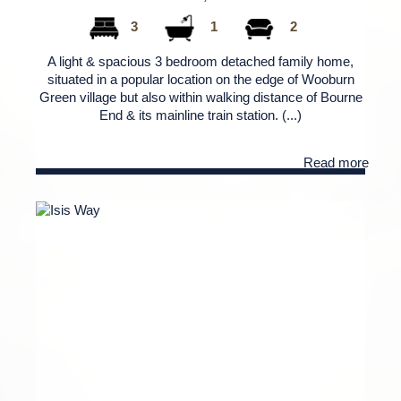
3
1
2
A light & spacious 3 bedroom detached family home,
situated in a popular location on the edge of Wooburn
Green village but also within walking distance of Bourne
End & its mainline train station. (...)
Read more