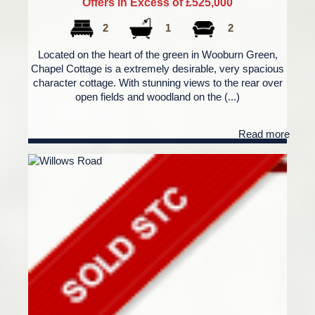
Offers in Excess of £525,000
2
1
2
Located on the heart of the green in Wooburn Green,
Chapel Cottage is a extremely desirable, very spacious
character cottage. With stunning views to the rear over
open fields and woodland on the (...)
Read more