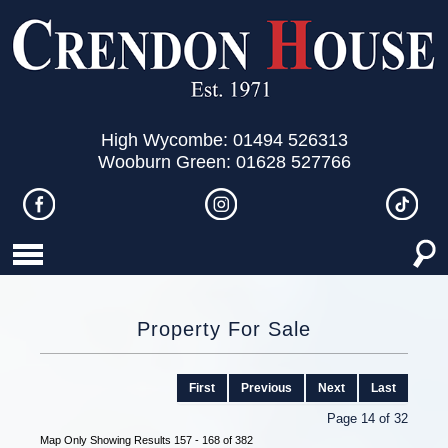
High Wycombe: 01494 526313
Wooburn Green: 01628 527766
Property For Sale
First
Previous
Next
Last
Page 14 of 32
Map Only Showing Results 157 - 168 of 382