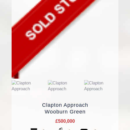
Clapton Approach
Wooburn Green
£500,000