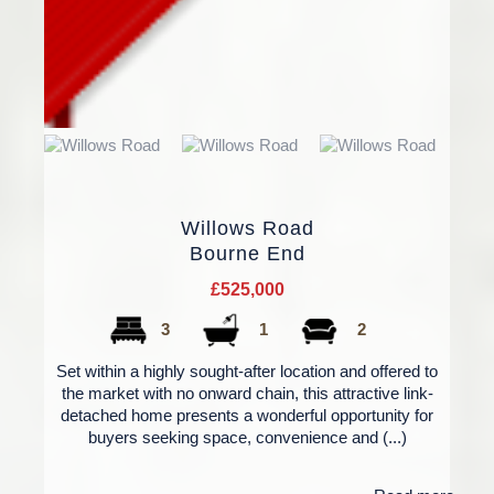
Willows Road
Bourne End
£525,000
3
1
2
Set within a highly sought-after location and offered to
the market with no onward chain, this attractive link-
detached home presents a wonderful opportunity for
buyers seeking space, convenience and (...)