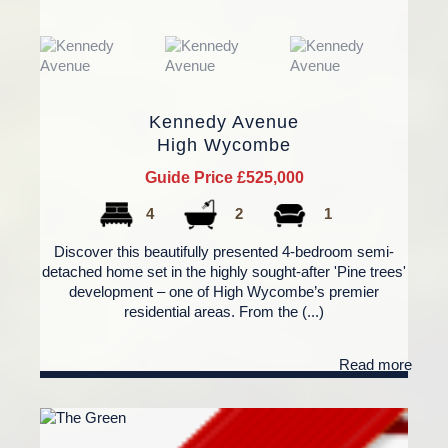
Kennedy Avenue
High Wycombe
Guide Price £525,000
4
2
1
Discover this beautifully presented 4-bedroom semi-
detached home set in the highly sought-after 'Pine trees'
development – one of High Wycombe’s premier
residential areas. From the (...)
Read more