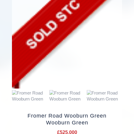
Fromer Road Wooburn Green
Wooburn Green
£525,000