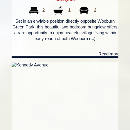
2
1
2
Set in an enviable position directly opposite Wooburn
Green Park, this beautiful two-bedroom bungalow offers
a rare opportunity to enjoy peaceful village living within
easy reach of both Wooburn (...)
Read more