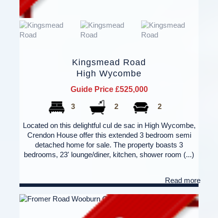
Kingsmead Road
High Wycombe
Guide Price £525,000
3
2
2
Located on this delightful cul de sac in High Wycombe,
Crendon House offer this extended 3 bedroom semi
detached home for sale. The property boasts 3
bedrooms, 23' lounge/diner, kitchen, shower room (...)
Read more