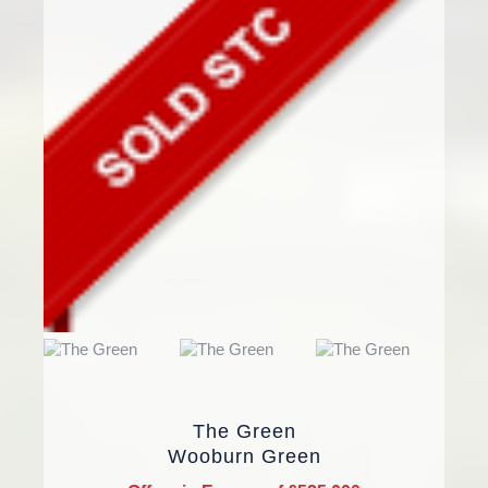
The Green
Wooburn Green