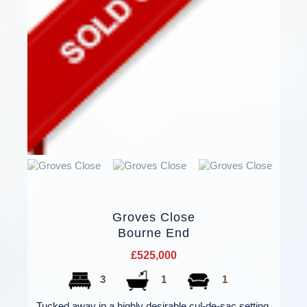
Groves Close
Bourne End
£525,000
3
1
1
Tucked away in a highly desirable cul-de-sac setting,