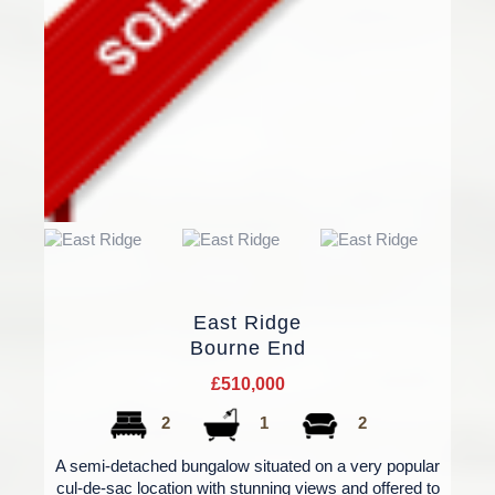
East Ridge
Bourne End
£510,000
2
1
2
A semi-detached bungalow situated on a very popular
cul-de-sac location with stunning views and offered to