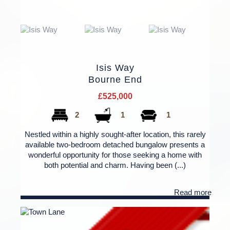
Isis Way
Bourne End
£525,000
2
1
1
Nestled within a highly sought-after location, this rarely
available two-bedroom detached bungalow presents a
wonderful opportunity for those seeking a home with
both potential and charm. Having been (...)
Read more