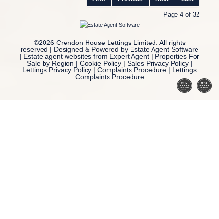
Page 4 of 32
©
2026 Crendon House Lettings Limited. All rights
reserved | Designed & Powered by
Estate Agent Software
|
Estate agent websites from Expert Agent
|
Properties For
Sale by Region
|
Cookie Policy
|
Sales Privacy Policy
|
Lettings Privacy Policy
|
Complaints Procedure
|
Lettings
Complaints Procedure
Home
Latest Properties
Property For Sale
Property To Let
Our Services
Request a Valuation
Register With Us
About Us
Reviews
Contact Us