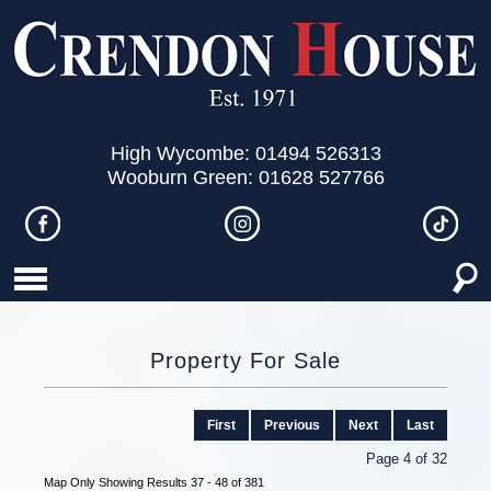
High Wycombe: 01494 526313
Wooburn Green: 01628 527766
Property For Sale
First
Previous
Next
Last
Page 4 of 32
Map Only Showing Results 37 - 48 of 381