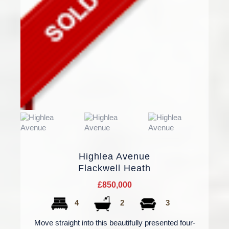
Highlea Avenue
Flackwell Heath
£850,000
4
2
3
Move straight into this beautifully presented four-