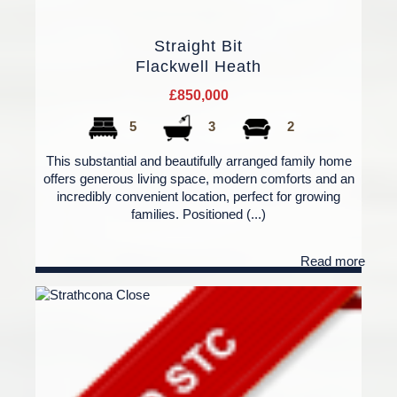
Straight Bit
Flackwell Heath
£850,000
5
3
2
This substantial and beautifully arranged family home
offers generous living space, modern comforts and an
incredibly convenient location, perfect for growing
families. Positioned (...)
Read more