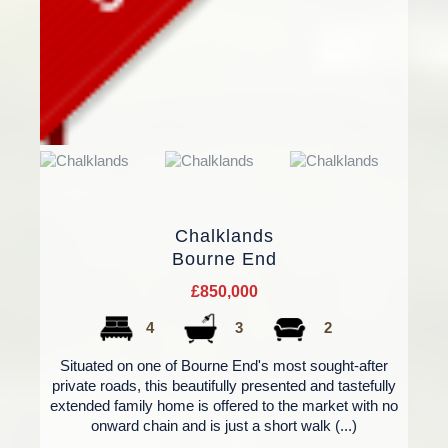
Chalklands
Bourne End
£850,000
4
3
2
Situated on one of Bourne End's most sought-after
private roads, this beautifully presented and tastefully
extended family home is offered to the market with no
onward chain and is just a short walk (...)