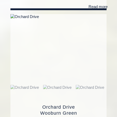
Read more
Orchard Drive
Wooburn Green