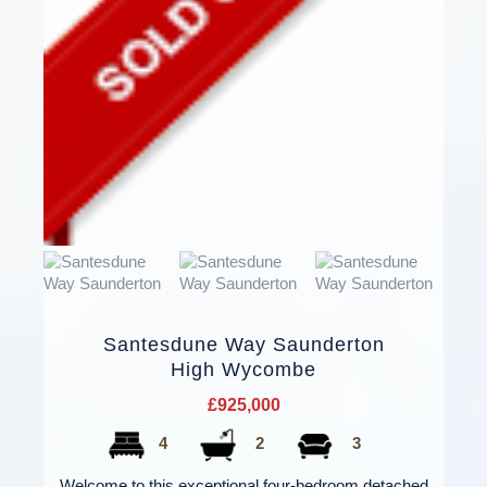
Santesdune Way Saunderton
High Wycombe
£925,000
4
2
3
Welcome to this exceptional four-bedroom detached