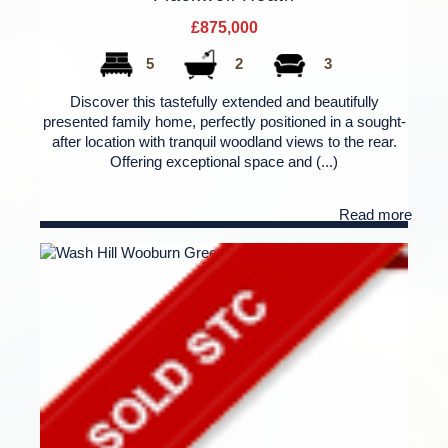
£875,000
5
2
3
Discover this tastefully extended and beautifully
presented family home, perfectly positioned in a sought-
after location with tranquil woodland views to the rear.
Offering exceptional space and (...)
Read more