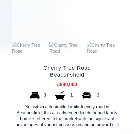
Cherry Tree Road
Beaconsfield
£880,000
3
1
3
Set within a desirable family-friendly road in
Beaconsfield, this already extended detached family
home is offered to the market with the significant
advantages of vacant possession and no onward (...)