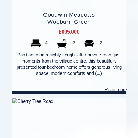
Goodwin Meadows
Wooburn Green
£895,000
4
2
2
Positioned on a highly sought-after private road, just
moments from the village centre, this beautifully
presented four-bedroom home offers generous living
space, modern comforts and (...)
Read more