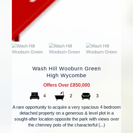
Wash Hill Wooburn Green
High Wycombe
Offers Over £850,000
4
2
3
A rare opportunity to acquire a very spacious 4 bedroom
detached property on a generous & level plot in a
sought-after location opposite the park with views over
the chimney pots of the characterful (...)