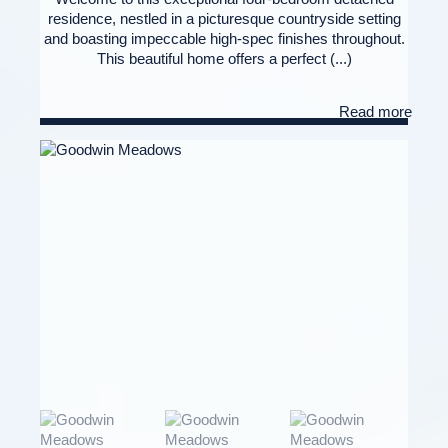
residence, nestled in a picturesque countryside setting
and boasting impeccable high-spec finishes throughout.
This beautiful home offers a perfect (...)
Read more