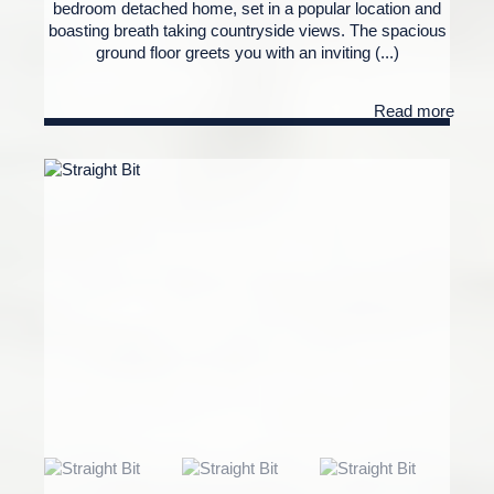
bedroom detached home, set in a popular location and
boasting breath taking countryside views. The spacious
ground floor greets you with an inviting (...)
Read more