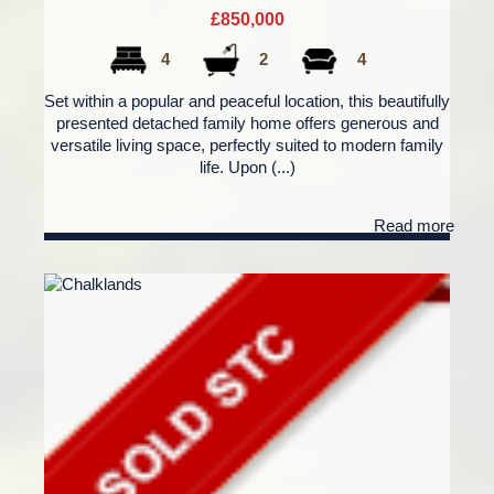
£850,000
4
2
4
Set within a popular and peaceful location, this beautifully
presented detached family home offers generous and
versatile living space, perfectly suited to modern family
life. Upon (...)
Read more