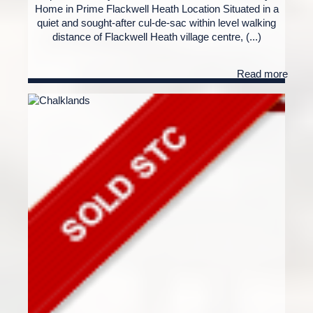
Home in Prime Flackwell Heath Location Situated in a
quiet and sought-after cul-de-sac within level walking
distance of Flackwell Heath village centre, (...)
Read more