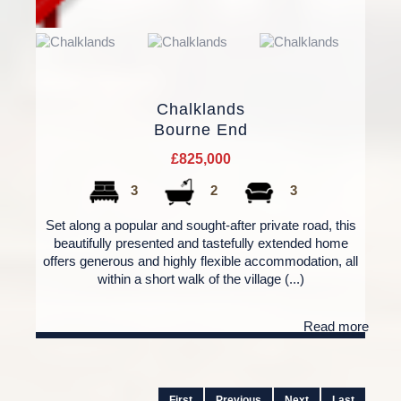
Chalklands
Bourne End
£825,000
3
2
3
Set along a popular and sought-after private road, this
beautifully presented and tastefully extended home
offers generous and highly flexible accommodation, all
within a short walk of the village (...)
Read more
First
Previous
Next
Last