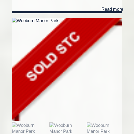
Read more