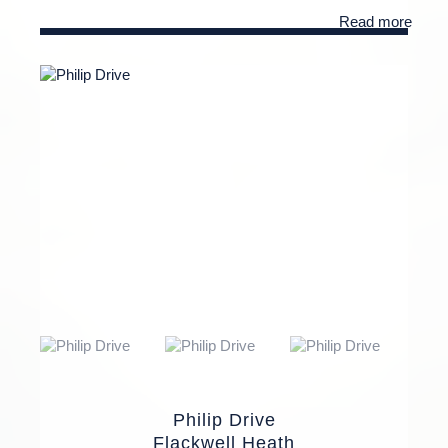
Read more
Philip Drive
Flackwell Heath