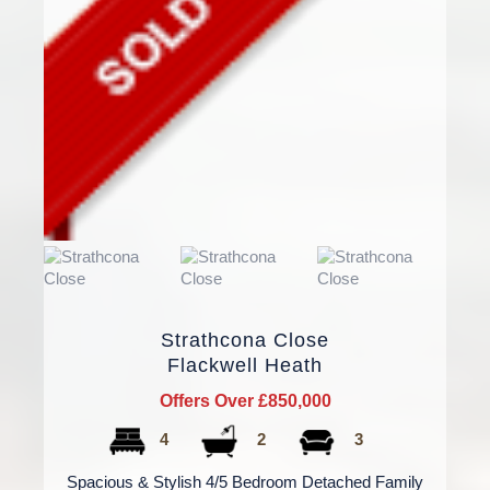
Strathcona Close
Flackwell Heath
Offers Over £850,000
4
2
3
Spacious & Stylish 4/5 Bedroom Detached Family