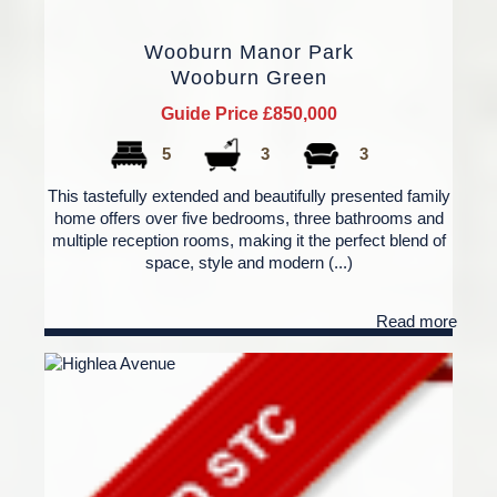
Wooburn Manor Park
Wooburn Green
Guide Price £850,000
5
3
3
This tastefully extended and beautifully presented family
home offers over five bedrooms, three bathrooms and
multiple reception rooms, making it the perfect blend of
space, style and modern (...)
Read more