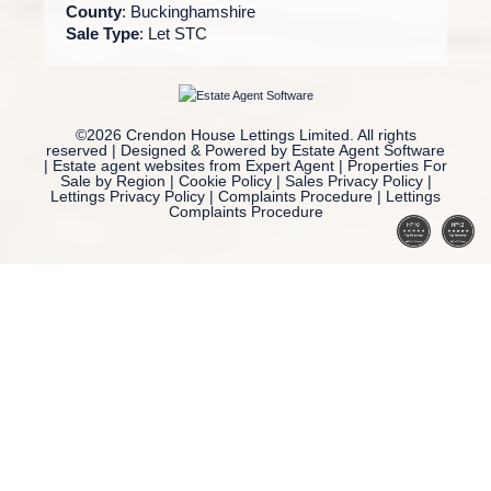
County
: Buckinghamshire
Sale Type
: Let STC
©
2026 Crendon House Lettings Limited. All rights
reserved | Designed & Powered by
Estate Agent Software
|
Estate agent websites from Expert Agent
|
Properties For
Sale by Region
|
Cookie Policy
|
Sales Privacy Policy
|
Lettings Privacy Policy
|
Complaints Procedure
|
Lettings
Complaints Procedure
Home
Latest Properties
Property For Sale
Property To Let
Our Services
Request a Valuation
Register With Us
About Us
Reviews
Contact Us