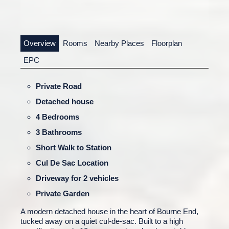
Overview
Rooms
Nearby Places
Floorplan
EPC
Private Road
Detached house
4 Bedrooms
3 Bathrooms
Short Walk to Station
Cul De Sac Location
Driveway for 2 vehicles
Private Garden
A modern detached house in the heart of Bourne End,
tucked away on a quiet cul-de-sac. Built to a high