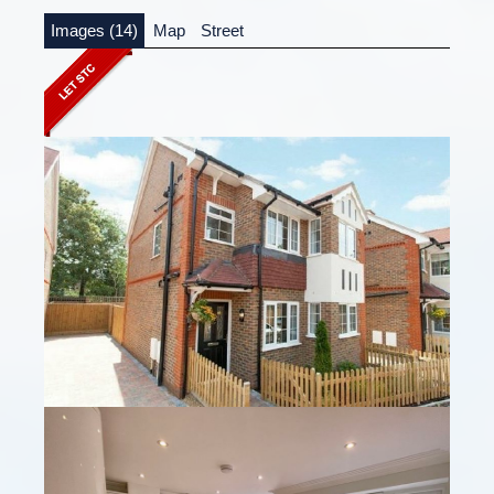
Images (14)
Map
Street