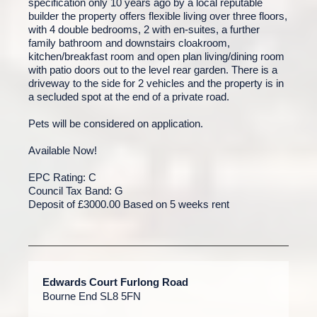
specification only 10 years ago by a local reputable
builder the property offers flexible living over three floors,
with 4 double bedrooms, 2 with en-suites, a further
family bathroom and downstairs cloakroom,
kitchen/breakfast room and open plan living/dining room
with patio doors out to the level rear garden. There is a
driveway to the side for 2 vehicles and the property is in
a secluded spot at the end of a private road.
Pets will be considered on application.
Available Now!
EPC Rating: C
Council Tax Band: G
Deposit of £3000.00 Based on 5 weeks rent
Edwards Court Furlong Road
Bourne End SL8 5FN