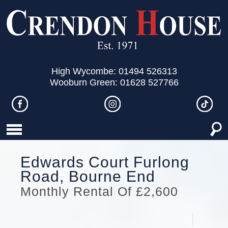
High Wycombe: 01494 526313
Wooburn Green: 01628 527766
Edwards Court Furlong
Road, Bourne End
Monthly Rental Of £2,600