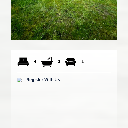
4
3
1
Register With Us