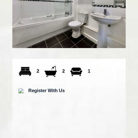
2
2
1
Register With Us