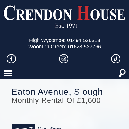
High Wycombe: 01494 526313
Wooburn Green: 01628 527766
Eaton Avenue, Slough
Monthly Rental Of £1,600
Images (7)
Map
Street