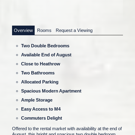
Overview
Rooms
Request a Viewing
Two Double Bedrooms
Available End of August
Close to Heathrow
Two Bathrooms
Allocated Parking
Spacious Modern Apartment
Ample Storage
Easy Access to M4
Commuters Delight
Offered to the rental market with availability at the end of
August, this bright and spacious two double bedroom