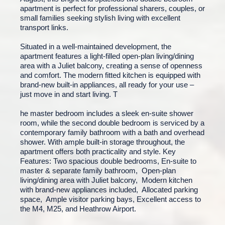
apartment is perfect for professional sharers, couples, or
small families seeking stylish living with excellent
transport links.
Situated in a well-maintained development, the
apartment features a light-filled open-plan living/dining
area with a Juliet balcony, creating a sense of openness
and comfort. The modern fitted kitchen is equipped with
brand-new built-in appliances, all ready for your use –
just move in and start living. T
he master bedroom includes a sleek en-suite shower
room, while the second double bedroom is serviced by a
contemporary family bathroom with a bath and overhead
shower. With ample built-in storage throughout, the
apartment offers both practicality and style. Key
Features: Two spacious double bedrooms, En-suite to
master & separate family bathroom, Open-plan
living/dining area with Juliet balcony, Modern kitchen
with brand-new appliances included, Allocated parking
space, Ample visitor parking bays, Excellent access to
the M4, M25, and Heathrow Airport.