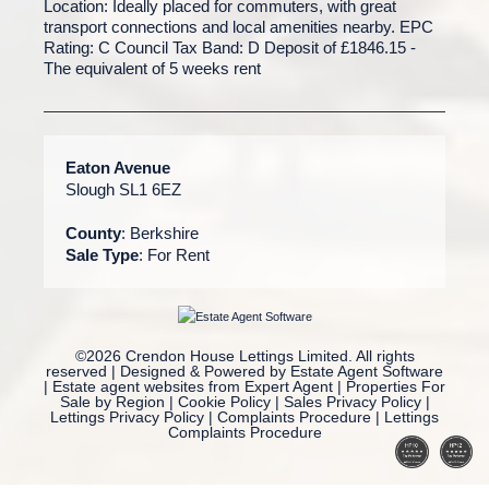
Location: Ideally placed for commuters, with great
transport connections and local amenities nearby. EPC
Rating: C Council Tax Band: D Deposit of £1846.15 -
The equivalent of 5 weeks rent
Eaton Avenue
Slough SL1 6EZ
County
: Berkshire
Sale Type
: For Rent
©
2026 Crendon House Lettings Limited. All rights
reserved | Designed & Powered by
Estate Agent Software
|
Estate agent websites from Expert Agent
|
Properties For
Sale by Region
|
Cookie Policy
|
Sales Privacy Policy
|
Lettings Privacy Policy
|
Complaints Procedure
|
Lettings
Complaints Procedure